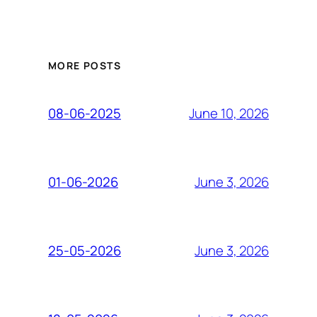
MORE POSTS
June 10, 2026
08-06-2025
June 3, 2026
01-06-2026
June 3, 2026
25-05-2026