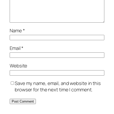
Name
*
Email
*
Website
Save my name, email, and website in this
browser for the next time I comment.