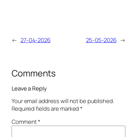
←
27-04-2026
25-05-2026
→
Comments
Leave a Reply
Your email address will not be published.
Required fields are marked
*
Comment
*