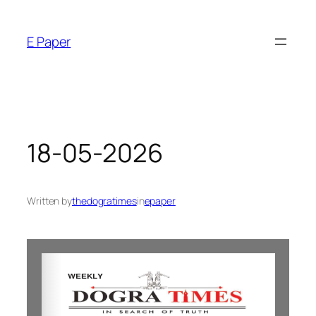
E Paper
18-05-2026
Written by
thedogratimes
in
epaper